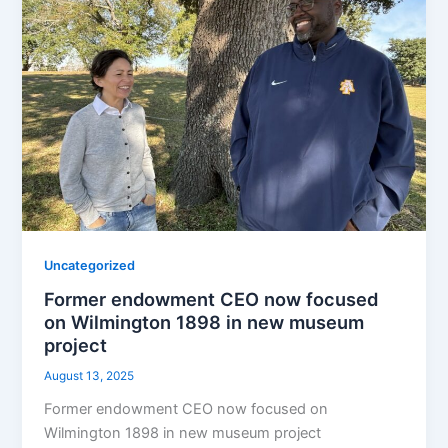
Uncategorized
Former endowment CEO now focused
on Wilmington 1898 in new museum
project
August 13, 2025
Former endowment CEO now focused on
Wilmington 1898 in new museum project