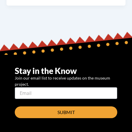
Stay in the Know
Join our email list to receive updates on the museum
project.
SUBMIT