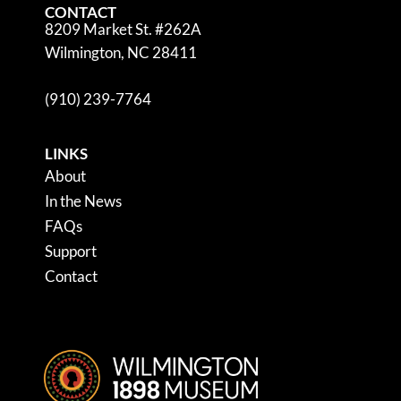
CONTACT
8209 Market St. #262A
Wilmington, NC 28411
(910) 239-7764
LINKS
About
In the News
FAQs
Support
Contact