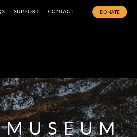
QS
SUPPORT
CONTACT
DONATE
8 MUSEUM