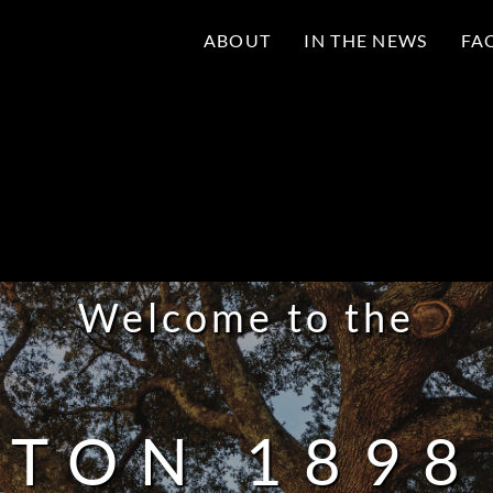
ABOUT
IN THE NEWS
FA
Welcome to the
TON 189